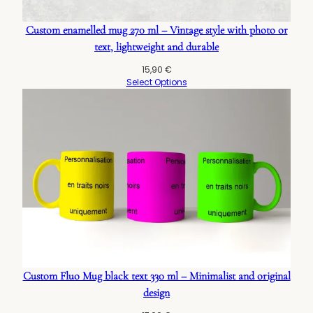
Custom enamelled mug 270 ml – Vintage style with photo or
text, lightweight and durable
15,90
€
Select Options
Custom Fluo Mug black text 330 ml – Minimalist and original
design