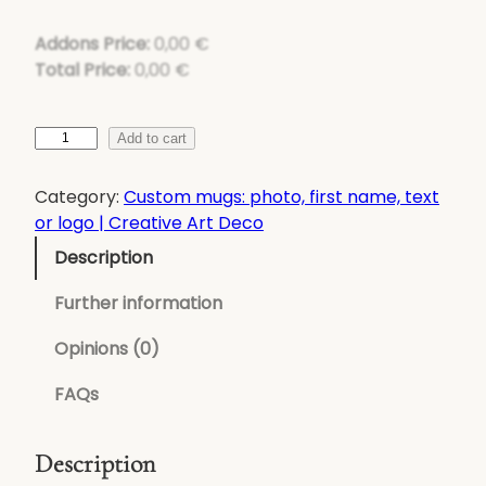
Addons Price:
0,00
€
Total Price:
0,00
€
q
Add to cart
u
a
Category:
Custom mugs: photo, first name, text
n
or logo | Creative Art Deco
t
Description
i
t
Further information
y
o
Opinions (0)
f
FAQs
C
u
s
Description
t