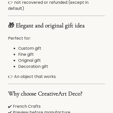
👉 not recovered or refunded (except in
default)
🎁 Elegant and original gift idea
Perfect for:
Custom gift
Fine gift
Original gift
Decoration gift
👉 An object that works.
Why choose CreativeArt Deco?
✔️ French Crafts
✔️ Preview before manufacture