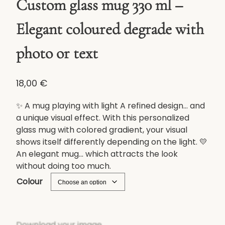
Custom glass mug 330 ml –
Elegant coloured degrade with
photo or text
18,00
€
✨ A mug playing with light A refined design... and
a unique visual effect. With this personalized
glass mug with colored gradient, your visual
shows itself differently depending on the light. 💛
An elegant mug... which attracts the look
without doing too much.
Colour
Download your image