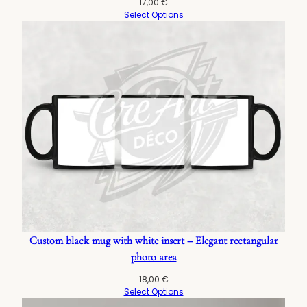
17,00
€
Select Options
Custom black mug with white insert – Elegant rectangular
photo area
18,00
€
Select Options