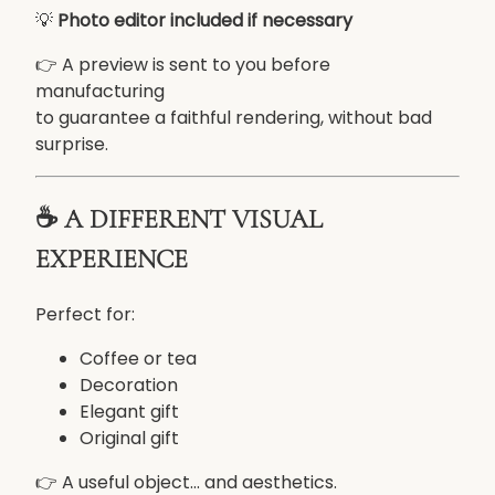
💡
Photo editor included if necessary
g
a
👉 A preview is sent to you before
n
manufacturing
t
to guarantee a faithful rendering, without bad
c
surprise.
o
l
o
☕ A DIFFERENT VISUAL
r
EXPERIENCE
e
d
Perfect for:
d
e
Coffee or tea
g
Decoration
r
Elegant gift
a
Original gift
d
e
👉 A useful object... and aesthetics.