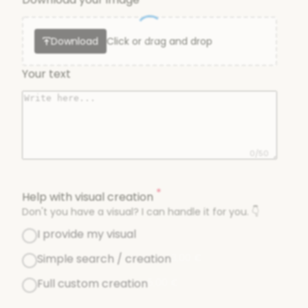
Download
Click or drag and drop
Your text
0/50
*
Help with visual creation
Don't you have a visual? I can handle it for you. 👇
I provide my visual
Simple search / creation
3,00
€
Full custom creation
5,00
€