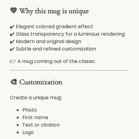
o
💛 Why this mug is unique
m
G
✔️ Elegant colored gradient effect
l
✔️ Glass transparency for a luminous rendering
a
✔️ Modern and original design
s
✔️ Subtle and refined customization
s
M
👉 A mug coming out of the classic.
u
g
3
🎨 Customization
3
0
Create a unique mug:
m
l
Photo
–
First name
E
Text or citation
l
Logo
e