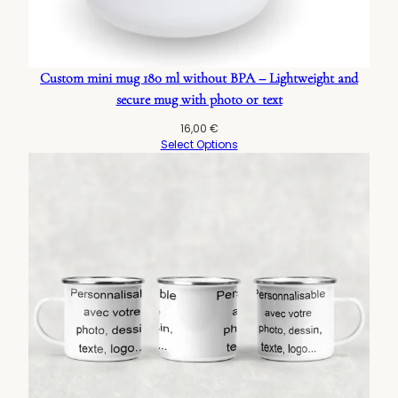
Custom mini mug 180 ml without BPA – Lightweight and
secure mug with photo or text
16,00
€
Select Options