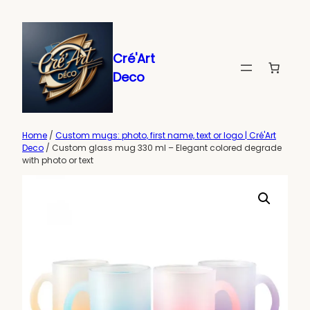
Skip
to
content
Cré'Art
Deco
Home
/
Custom mugs: photo, first name, text or logo | Cré'Art
Deco
/ Custom glass mug 330 ml – Elegant colored degrade
with photo or text