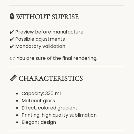
w
i
🔒 WITHOUT SUPRISE
t
h
p
✔️ Preview before manufacture
h
✔️ Possible adjustments
o
✔️ Mandatory validation
t
👉 You are sure of the final rendering.
o
o
r
📏 CHARACTERISTICS
t
e
Capacity: 330 ml
x
Material: glass
t
Effect: colored gradient
Printing: high quality sublimation
Elegant design