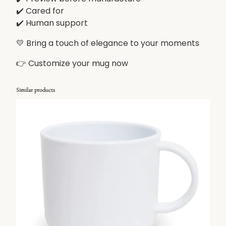
✔️ Cared for
✔️ Human support
💛 Bring a touch of elegance to your moments
👉 Customize your mug now
Similar products