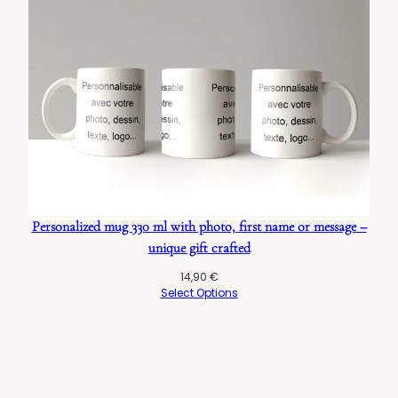
Personalized mug 330 ml with photo, first name or message –
unique gift crafted
14,90
€
Select Options