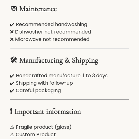
🧼 Maintenance
✔️ Recommended handwashing
❌ Dishwasher not recommended
❌ Microwave not recommended
🛠️ Manufacturing & Shipping
✔️ Handcrafted manufacture: 1 to 3 days
✔️ Shipping with follow-up
✔️ Careful packaging
❗ Important information
⚠️ Fragile product (glass)
⚠️ Custom Product