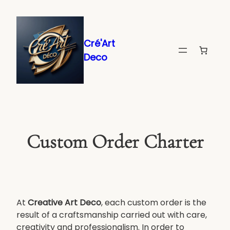
Skip
to
content
Cré'Art
Deco
Custom Order Charter
At
Creative Art Deco
, each custom order is the
result of a craftsmanship carried out with care,
creativity and professionalism. In order to