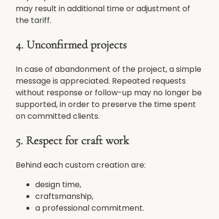
may result in additional time or adjustment of
the tariff.
4. Unconfirmed projects
In case of abandonment of the project, a simple
message is appreciated. Repeated requests
without response or follow-up may no longer be
supported, in order to preserve the time spent
on committed clients.
5. Respect for craft work
Behind each custom creation are:
design time,
craftsmanship,
a professional commitment.