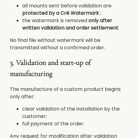
all mounts sent before validation are
protected by a Cré Watermark
;
the watermark is removed
only after
written validation and order settlement
.
No final file without watermark will be
transmitted without a confirmed order.
3. Validation and start-up of
manufacturing
The manufacture of a custom product begins
only after:
clear validation of the installation by the
customer;
full payment of the order.
Any request for modification after validation