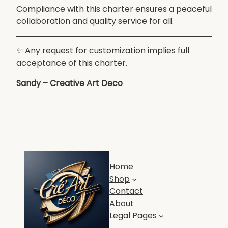
Compliance with this charter ensures a peaceful
collaboration and quality service for all.
✨ Any request for customization implies full
acceptance of this charter.
Sandy – Creative Art Deco
Home
Shop
Contact
About
Legal Pages