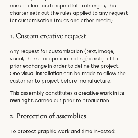
ensure clear and respectful exchanges, this
charter sets out the rules applied to any request
for customisation (mugs and other media).
1. Custom creative request
Any request for customisation (text, image,
visual, theme or specific editing) is subject to
prior exchange in order to define the project.
One
visual installation
can be made to allow the
customer to project before manufacture.
This assembly constitutes a
creative work in its
own right
, carried out prior to production.
2. Protection of assemblies
To protect graphic work and time invested: