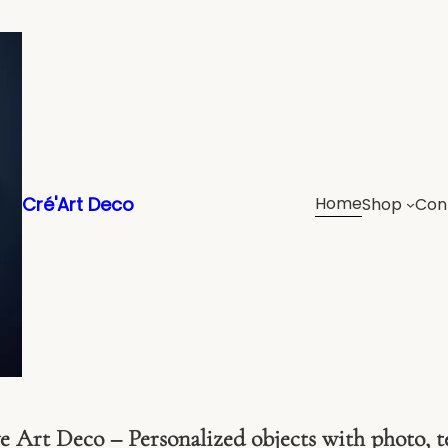
Cré'Art Deco
Home
Shop
Con
 Art Deco – Personalized objects with photo, t