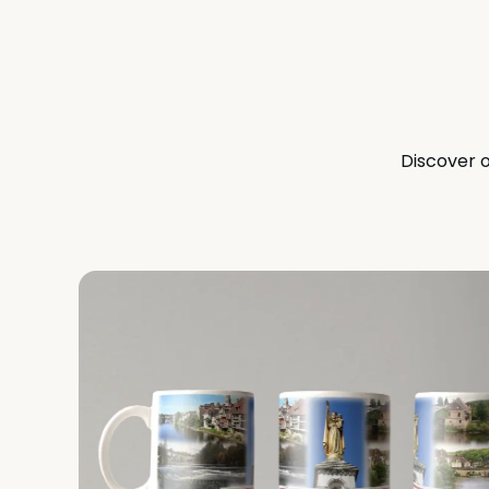
Discover o