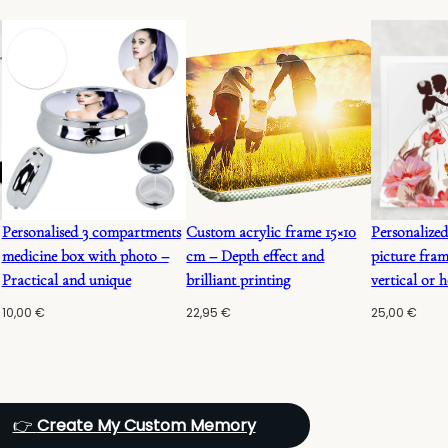
Personalised 3 compartments
Custom acrylic frame 15×10
Personalized
medicine box with photo –
cm – Depth effect and
picture fram
Practical and unique
brilliant printing
vertical or h
10,00
€
22,95
€
25,00
€
👉
Create My Custom Memory