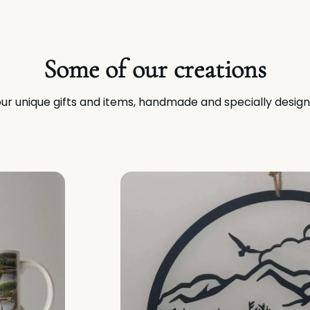
Some of our creations
ur unique gifts and items, handmade and specially design