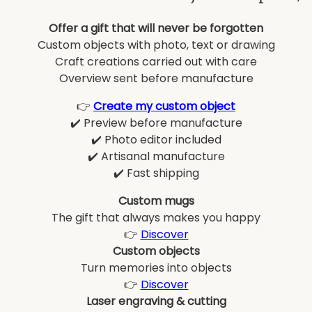
Offer a gift that will never be forgotten
Custom objects with photo, text or drawing
Craft creations carried out with care
Overview sent before manufacture
👉
Create my custom object
✔️ Preview before manufacture
✔️ Photo editor included
✔️ Artisanal manufacture
✔️ Fast shipping
Custom mugs
The gift that always makes you happy
👉
Discover
Custom objects
Turn memories into objects
👉
Discover
Laser engraving & cutting