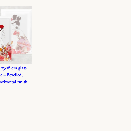
 23×18 cm glass
e – Bevelled,
orizontal finish