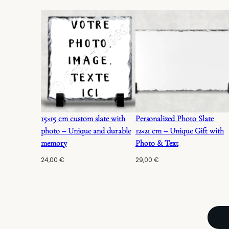
15×15 cm custom slate with
Personalized Photo Slate
photo – Unique and durable
12×21 cm – Unique Gift with
memory
Photo & Text
24,00
€
29,00
€