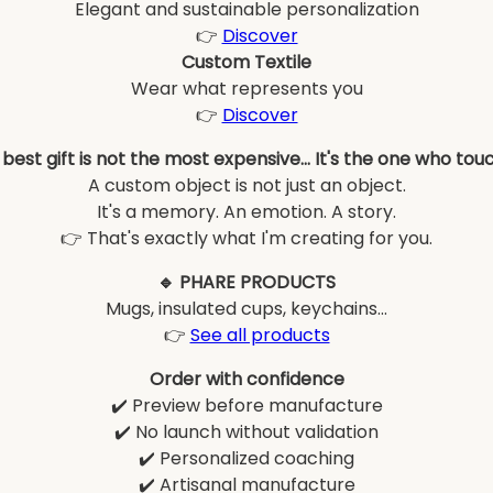
Elegant and sustainable personalization
👉
Discover
Custom Textile
Wear what represents you
👉
Discover
best gift is not the most expensive... It's the one who tou
A custom object is not just an object.
It's a memory. An emotion. A story.
👉 That's exactly what I'm creating for you.
🔹 PHARE PRODUCTS
Mugs, insulated cups, keychains...
👉
See all products
Order with confidence
✔️ Preview before manufacture
✔️ No launch without validation
✔️ Personalized coaching
✔️ Artisanal manufacture