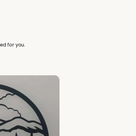
ed for you.