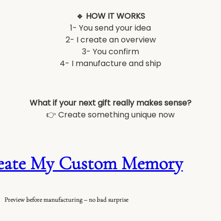
🔹 HOW IT WORKS
1- You send your idea
2- I create an overview
3- You confirm
4- I manufacture and ship
What if your next gift really makes sense?
👉 Create something unique now
eate My Custom Memory
Preview before manufacturing – no bad surprise