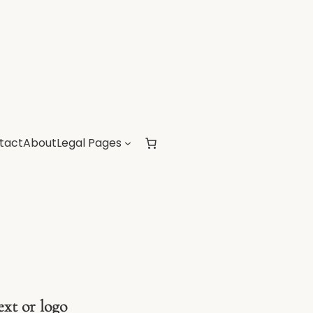
tact
About
Legal Pages
ext or logo