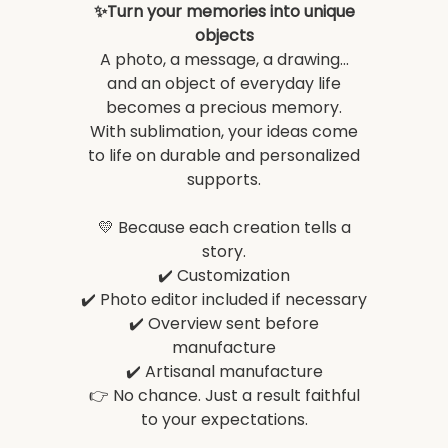
✨Turn your memories into unique
objects
A photo, a message, a drawing...
and an object of everyday life
becomes a precious memory.
With sublimation, your ideas come
to life on durable and personalized
supports.
💛 Because each creation tells a
story.
✔️ Customization
✔️ Photo editor included if necessary
✔️ Overview sent before
manufacture
✔️ Artisanal manufacture
👉 No chance. Just a result faithful
to your expectations.