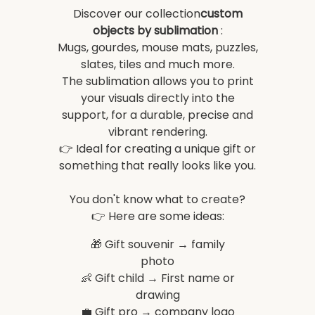
Discover our collection
custom
objects by sublimation
:
Mugs, gourdes, mouse mats, puzzles,
slates, tiles and much more.
The sublimation allows you to print
your visuals directly into the
support, for a durable, precise and
vibrant rendering.
👉 Ideal for creating a unique gift or
something that really looks like you.
You don't know what to create?
👉 Here are some ideas:
🎁 Gift souvenir → family
photo
👶 Gift child → First name or
drawing
💼 Gift pro → company logo