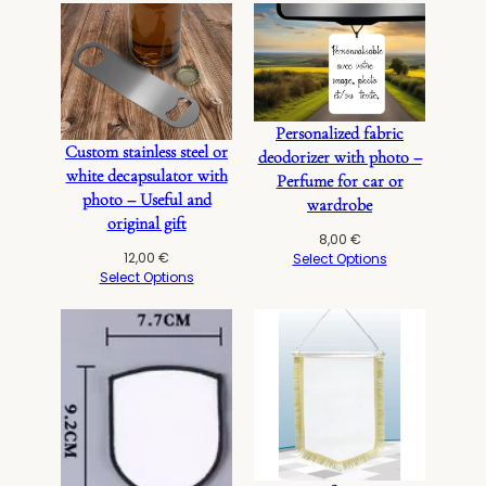
Personalized fabric
Custom stainless steel or
deodorizer with photo –
white decapsulator with
Perfume for car or
photo – Useful and
wardrobe
original gift
8,00
€
12,00
€
Select Options
Select Options