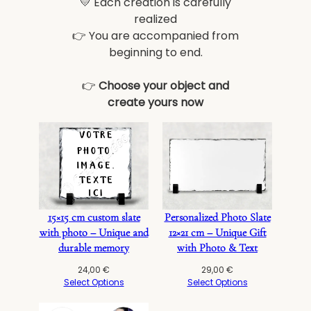
💛 Each creation is carefully
realized
👉 You are accompanied from
beginning to end.
👉
Choose your object and
create yours now
15×15 cm custom slate
Personalized Photo Slate
with photo – Unique and
12×21 cm – Unique Gift
durable memory
with Photo & Text
24,00
€
29,00
€
Select Options
Select Options