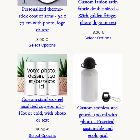
Custom fanion satin
fabric double-sided –
Personalized thermo-
With golden fringes,
stick coat of arms - 9.2 x
photo, logo or text
7.7 cm with photo, logo
or text
18,00
€
Select Options
8,00
€
Select Options
Custom stainless steel
insulated cup 600 ml –
Custom stainless steel
Hot or cold, with photo
gourde 500 ml with
or text
photo – Practical,
sustainable and
25,00
€
ecological
Select Options