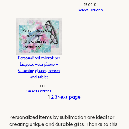
15,00
€
Select Options
Personalized microfiber
Lingette with photo –
Cleaning glasses, screen
and tablet
6,00
€
Select Options
1
2
3
Next page
Personalized items by sublimation are ideal for
creating unique and durable gifts. Thanks to this