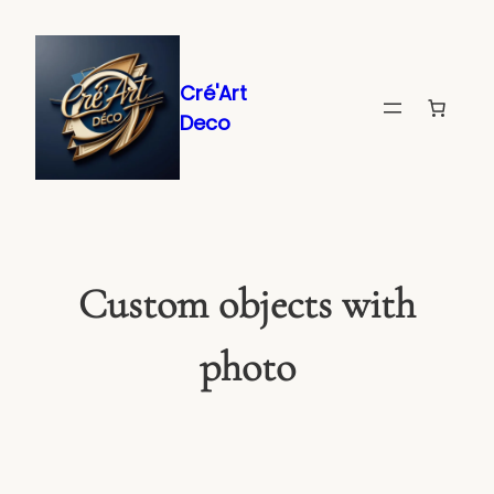
Skip
to
content
Cré'Art
Deco
Custom objects with
photo