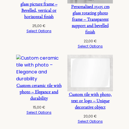
glass picture frame –
Personalised 15×15 cm
Bevelled, vertical or
glass rotating photo
horizontal finish
frame – Transparent
support and bevelled
25,00
€
Select Options
finish
22,00
€
Select Options
Custom ceramic tile with
photo – Elegance and
Custom tile with photo,
durability
text or logo – Unique
decorative object
15,00
€
Select Options
20,00
€
Select Options