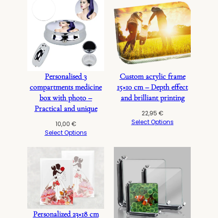
Personalised 3
Custom acrylic frame
compartments medicine
15×10 cm – Depth effect
box with photo –
and brilliant printing
Practical and unique
22,95
€
Select Options
10,00
€
Select Options
Personalized 23×18 cm