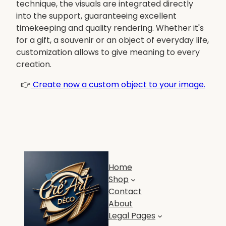
technique, the visuals are integrated directly
into the support, guaranteeing excellent
timekeeping and quality rendering. Whether it's
for a gift, a souvenir or an object of everyday life,
customization allows to give meaning to every
creation.
👉
Create now a custom object to your image.
Home
Shop
Contact
About
Legal Pages