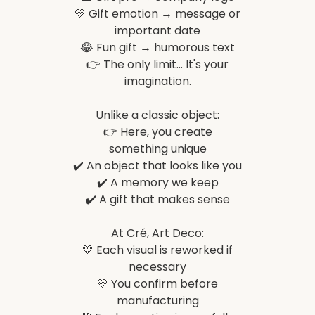
💛 Gift emotion → message or
important date
😂 Fun gift → humorous text
👉 The only limit... It's your
imagination.
Unlike a classic object:
👉 Here, you create
something unique
✔️ An object that looks like you
✔️ A memory we keep
✔️ A gift that makes sense
At Cré, Art Deco:
💛 Each visual is reworked if
necessary
💛 You confirm before
manufacturing